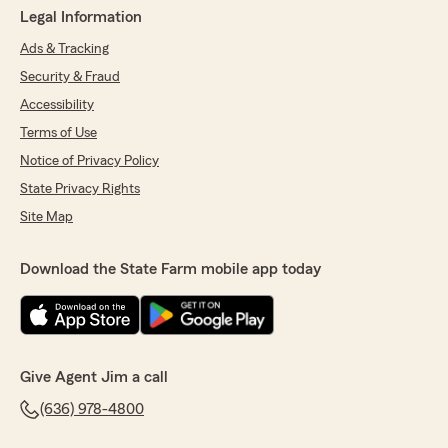
Legal Information
Ads & Tracking
Security & Fraud
Accessibility
Terms of Use
Notice of Privacy Policy
State Privacy Rights
Site Map
Download the State Farm mobile app today
Give Agent Jim a call
(636) 978-4800