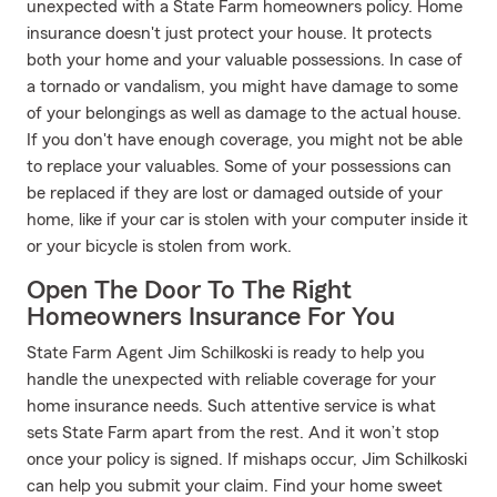
unexpected with a State Farm homeowners policy. Home
insurance doesn't just protect your house. It protects
both your home and your valuable possessions. In case of
a tornado or vandalism, you might have damage to some
of your belongings as well as damage to the actual house.
If you don't have enough coverage, you might not be able
to replace your valuables. Some of your possessions can
be replaced if they are lost or damaged outside of your
home, like if your car is stolen with your computer inside it
or your bicycle is stolen from work.
Open The Door To The Right
Homeowners Insurance For You
State Farm Agent Jim Schilkoski is ready to help you
handle the unexpected with reliable coverage for your
home insurance needs. Such attentive service is what
sets State Farm apart from the rest. And it won’t stop
once your policy is signed. If mishaps occur, Jim Schilkoski
can help you submit your claim. Find your home sweet