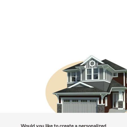
Would you like to create a personalized