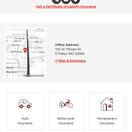
Get a Certificate of Liability Insurance
Office Address:
100 W. Pitman St.
O'Fallon, MO 63366
Map & Directions
Auto
Motorcycle
Homeowners
Insurance
Insurance
Insurance