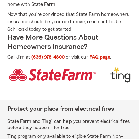
home with State Farm!
Now that you're convinced that State Farm homeowners
insurance should be your next move, reach out to Jim
Schilkoski today to get started!
Have More Questions About
Homeowners Insurance?
Call Jim at
(636) 978-4800
or visit our
FAQ page
.
Protect your place from electrical fires
*
State Farm and Ting
can help you prevent electrical fires
before they happen - for free.
Ting program only available to eligible State Farm Non-