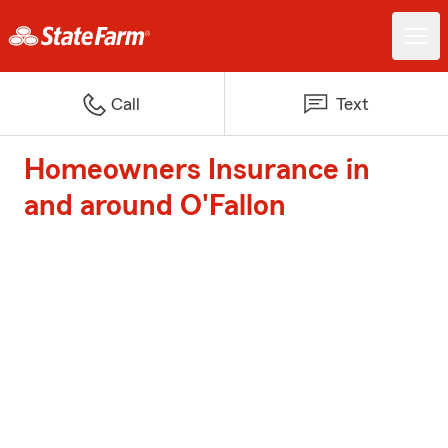
Call
Text
Homeowners Insurance in
and around O'Fallon