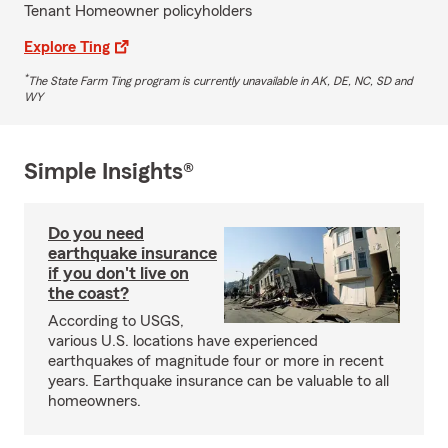
Tenant Homeowner policyholders
Explore Ting
*
The State Farm Ting program is currently unavailable in AK, DE, NC, SD and
WY
Simple Insights®
Do you need
earthquake insurance
if you don't live on
the coast?
According to USGS,
various U.S. locations have experienced
earthquakes of magnitude four or more in recent
years. Earthquake insurance can be valuable to all
homeowners.