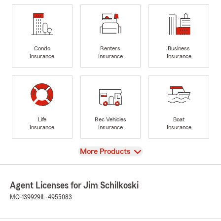
Condo
Renters
Business
Insurance
Insurance
Insurance
Life
Rec Vehicles
Boat
Insurance
Insurance
Insurance
View
More Products
Agent Licenses for Jim Schilkoski
MO-139929
IL-4955083