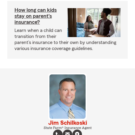
How long can kids
stay on parent’s
insurance?
Learn when a child can
transition from their
parent’s insurance to their own by understanding
various insurance coverage guidelines.
Jim Schilkoski
State Farm® Insurance Agent