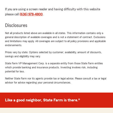
If you are using a screen reader and having difficulty with this website
please call
(636) 978-4800
.
Disclosures
Not all products listed above are available in all states. This information contains only a
general description of available coverages and is not a statement of contract. Exclusions
and limitations may apply. All coverages are subject to all policy provisions and applicable
endorsements.
Prices vary by state. Options selected by customer; availability, amount of discounts,
savings and eligibility may vary.
State Farm VP Management Corp. is a separate entity from those State Farm entities
which provide banking and insurance products. Investing involves risk, including
potential for loss.
Neither State Farm nor its agents provide tax or legal advice. Please consult a tax or legal
advisor for advice regarding your personal circumstances.
Like a good neighbor, State Farm is there.®