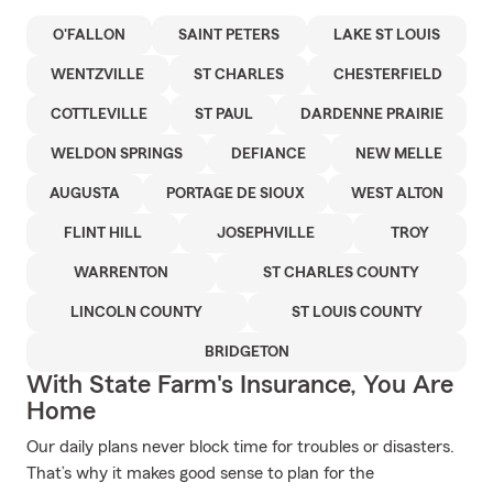
O'FALLON
SAINT PETERS
LAKE ST LOUIS
WENTZVILLE
ST CHARLES
CHESTERFIELD
COTTLEVILLE
ST PAUL
DARDENNE PRAIRIE
WELDON SPRINGS
DEFIANCE
NEW MELLE
AUGUSTA
PORTAGE DE SIOUX
WEST ALTON
FLINT HILL
JOSEPHVILLE
TROY
WARRENTON
ST CHARLES COUNTY
LINCOLN COUNTY
ST LOUIS COUNTY
BRIDGETON
With State Farm's Insurance, You Are
Home
Our daily plans never block time for troubles or disasters.
That’s why it makes good sense to plan for the