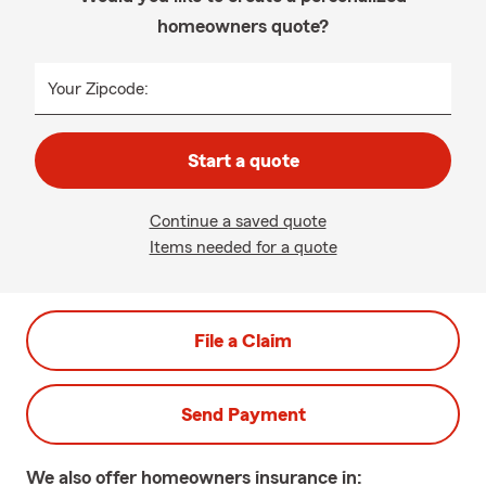
homeowners quote?
Your Zipcode:
Start a quote
Continue a saved quote
Items needed for a quote
File a Claim
Send Payment
We also offer
homeowners
insurance in: