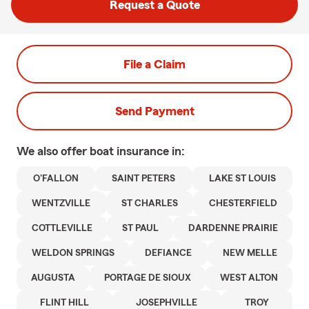
Request a Quote
File a Claim
Send Payment
We also offer
boat
insurance in:
O'FALLON
SAINT PETERS
LAKE ST LOUIS
WENTZVILLE
ST CHARLES
CHESTERFIELD
COTTLEVILLE
ST PAUL
DARDENNE PRAIRIE
WELDON SPRINGS
DEFIANCE
NEW MELLE
AUGUSTA
PORTAGE DE SIOUX
WEST ALTON
FLINT HILL
JOSEPHVILLE
TROY