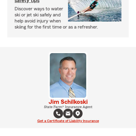
safety tips
Discover ways to water
ski or jet ski safely and
help avoid injury when
skiing for the first time or as a refresher.
Jim Schilkoski
State Farm® Insurance Agent
Get a Certificate of Liability Insurance