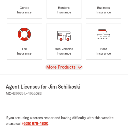
Condo
Renters
Business
Insurance
Insurance
Insurance
Life
Rec Vehicles
Boat
Insurance
Insurance
Insurance
View
More Products
Agent Licenses for Jim Schilkoski
MO-139929
IL-4955083
If you are using a screen reader and having difficulty with this website
please call
(636) 978-4800
.