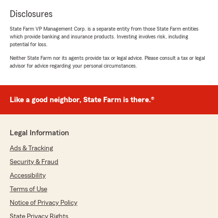
Disclosures
State Farm VP Management Corp. is a separate entity from those State Farm entities
which provide banking and insurance products. Investing involves risk, including
potential for loss.
Neither State Farm nor its agents provide tax or legal advice. Please consult a tax or legal
advisor for advice regarding your personal circumstances.
Like a good neighbor, State Farm is there.®
Legal Information
Ads & Tracking
Security & Fraud
Accessibility
Terms of Use
Notice of Privacy Policy
State Privacy Rights