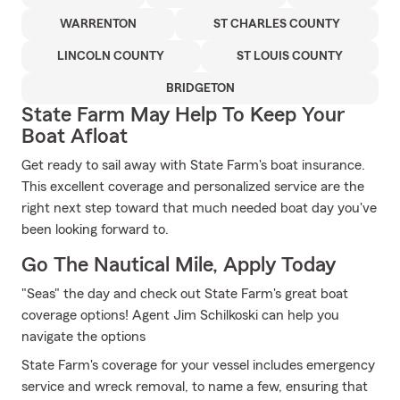
WARRENTON
ST CHARLES COUNTY
LINCOLN COUNTY
ST LOUIS COUNTY
BRIDGETON
State Farm May Help To Keep Your
Boat Afloat
Get ready to sail away with State Farm's boat insurance.
This excellent coverage and personalized service are the
right next step toward that much needed boat day you've
been looking forward to.
Go The Nautical Mile, Apply Today
"Seas" the day and check out State Farm's great boat
coverage options! Agent Jim Schilkoski can help you
navigate the options
State Farm's coverage for your vessel includes emergency
service and wreck removal, to name a few, ensuring that