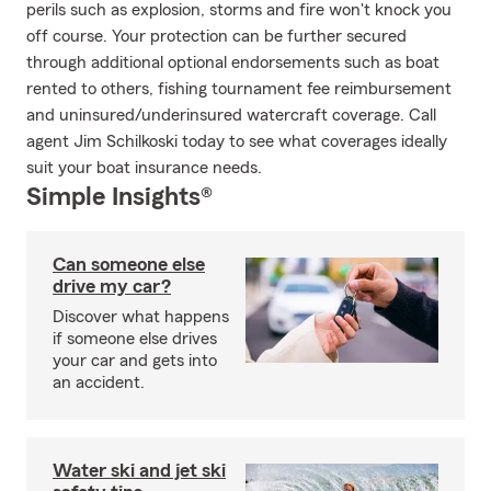
perils such as explosion, storms and fire won't knock you
off course. Your protection can be further secured
through additional optional endorsements such as boat
rented to others, fishing tournament fee reimbursement
and uninsured/underinsured watercraft coverage. Call
agent Jim Schilkoski today to see what coverages ideally
suit your boat insurance needs.
Simple Insights®
Can someone else
drive my car?
Discover what happens
if someone else drives
your car and gets into
an accident.
Water ski and jet ski