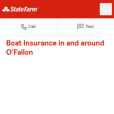
Call
Text
Boat Insurance in and around
O'Fallon