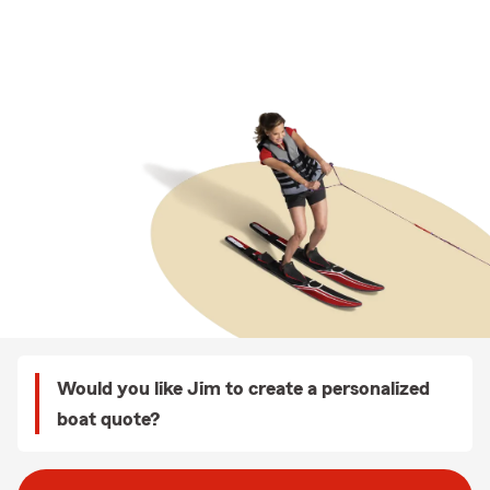
Would you like Jim to create a personalized
boat quote?