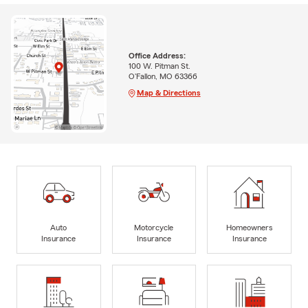
Office Address:
100 W. Pitman St.
O'Fallon, MO 63366
Map & Directions
Auto
Motorcycle
Homeowners
Insurance
Insurance
Insurance