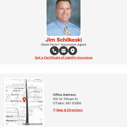
Jim Schilkoski
State Farm® Insurance Agent
Get a Certificate of Liability Insurance
Office Address:
100 W. Pitman St.
O'Fallon, MO 63366
Map & Directions