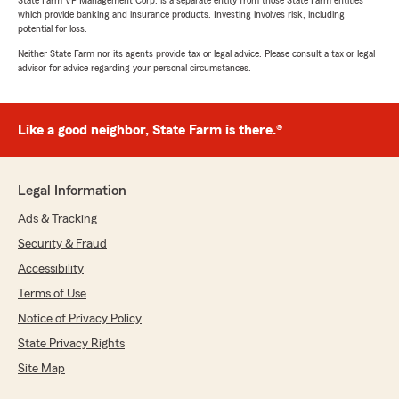
State Farm VP Management Corp. is a separate entity from those State Farm entities
which provide banking and insurance products. Investing involves risk, including
potential for loss.
Neither State Farm nor its agents provide tax or legal advice. Please consult a tax or legal
advisor for advice regarding your personal circumstances.
Like a good neighbor, State Farm is there.®
Legal Information
Ads & Tracking
Security & Fraud
Accessibility
Terms of Use
Notice of Privacy Policy
State Privacy Rights
Site Map