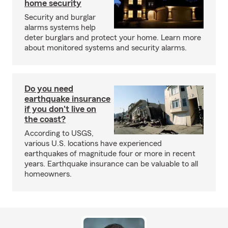
home security
Security and burglar
alarms systems help
deter burglars and protect your home. Learn more
about monitored systems and security alarms.
Do you need
earthquake insurance
if you don't live on
the coast?
According to USGS,
various U.S. locations have experienced
earthquakes of magnitude four or more in recent
years. Earthquake insurance can be valuable to all
homeowners.