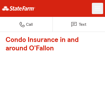
Call
Text
Condo Insurance in and
around O'Fallon