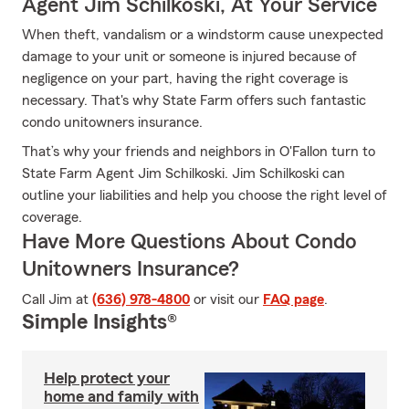
Agent Jim Schilkoski, At Your Service
When theft, vandalism or a windstorm cause unexpected
damage to your unit or someone is injured because of
negligence on your part, having the right coverage is
necessary. That's why State Farm offers such fantastic
condo unitowners insurance.
That’s why your friends and neighbors in O'Fallon turn to
State Farm Agent Jim Schilkoski. Jim Schilkoski can
outline your liabilities and help you choose the right level of
coverage.
Have More Questions About Condo
Unitowners Insurance?
Call Jim at
(636) 978-4800
or visit our
FAQ page
.
Simple Insights®
Help protect your
home and family with