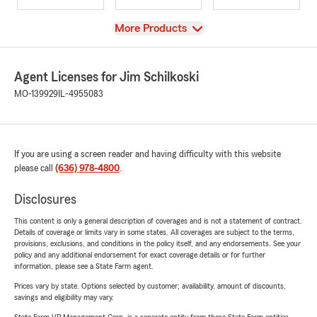
View
More Products
Agent Licenses for Jim Schilkoski
MO-139929
IL-4955083
If you are using a screen reader and having difficulty with this website
please call
(636) 978-4800
.
Disclosures
This content is only a general description of coverages and is not a statement of contract.
Details of coverage or limits vary in some states. All coverages are subject to the terms,
provisions, exclusions, and conditions in the policy itself, and any endorsements. See your
policy and any additional endorsement for exact coverage details or for further
information, please see a State Farm agent.
Prices vary by state. Options selected by customer; availability, amount of discounts,
savings and eligibility may vary.