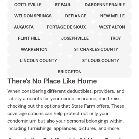
COTTLEVILLE
ST PAUL
DARDENNE PRAIRIE
WELDON SPRINGS
DEFIANCE
NEW MELLE
AUGUSTA
PORTAGE DE SIOUX
WEST ALTON
FLINT HILL
JOSEPHVILLE
TROY
WARRENTON
ST CHARLES COUNTY
LINCOLN COUNTY
ST LOUIS COUNTY
BRIDGETON
There's No Place Like Home
When considering different deductibles, providers, and
liability amounts for your condo insurance, don't miss
checking out the options that State Farm offers. These
coverage options can help protect not only your
condominium but also your personal belongings within,
including furnishings, appliances, pictures, and more.