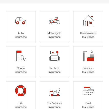
Auto
Motorcycle
Homeowners
Insurance
Insurance
Insurance
Condo
Renters
Business
Insurance
Insurance
Insurance
Life
Rec Vehicles
Boat
Insurance
Insurance
Insurance