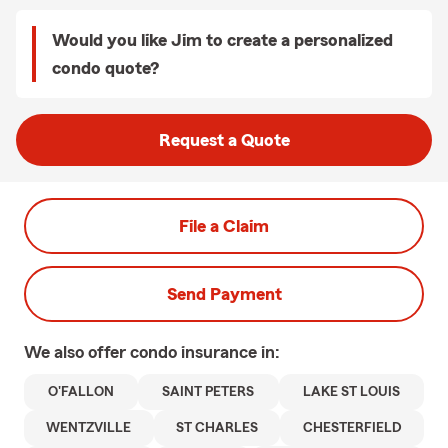
Would you like Jim to create a personalized
condo quote?
Request a Quote
File a Claim
Send Payment
We also offer
condo
insurance in:
O'FALLON
SAINT PETERS
LAKE ST LOUIS
WENTZVILLE
ST CHARLES
CHESTERFIELD